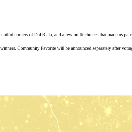
eautiful corners of Dal Riata, and a few outfit choices that made us pa
y winners. Community Favorite will be announced separately after voting