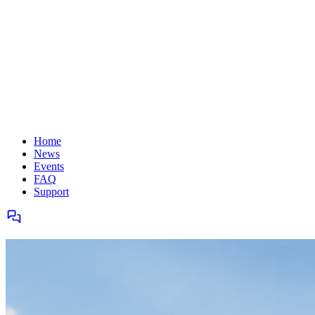
Home
News
Events
FAQ
Support