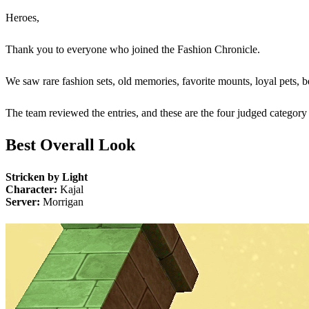
Heroes,
Thank you to everyone who joined the Fashion Chronicle.
We saw rare fashion sets, old memories, favorite mounts, loyal pets, b
The team reviewed the entries, and these are the four judged categor
Best Overall Look
Stricken by Light
Character:
Kajal
Server:
Morrigan