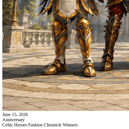
June 15, 2026
Anniversary
Celtic Heroes Fashion Chronicle Winners