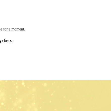
use for a moment.
 closes.