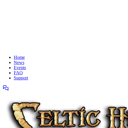
Home
News
Events
FAQ
Support