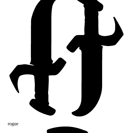
rogue