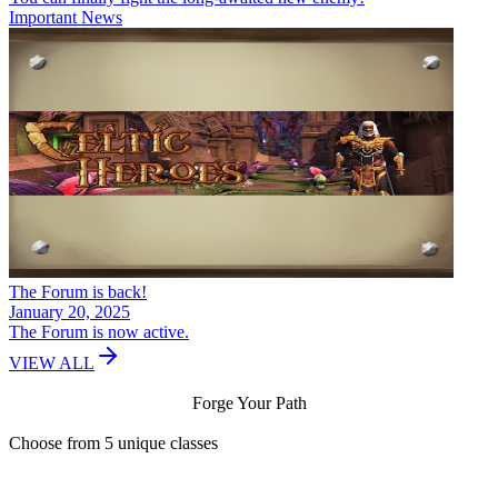
Important News
The Forum is back!
January 20, 2025
The Forum is now active.
VIEW ALL
Forge Your Path
Choose from 5 unique classes