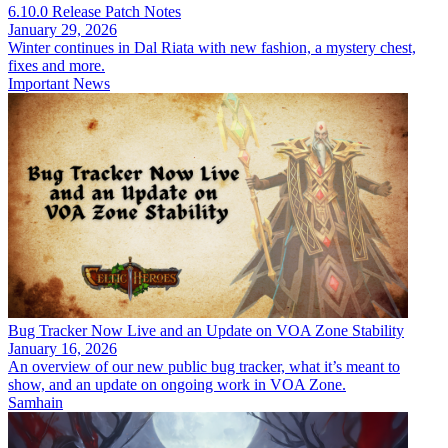
6.10.0 Release Patch Notes
January 29, 2026
Winter continues in Dal Riata with new fashion, a mystery chest,
fixes and more.
Important News
Bug Tracker Now Live and an Update on VOA Zone Stability
January 16, 2026
An overview of our new public bug tracker, what it’s meant to
show, and an update on ongoing work in VOA Zone.
Samhain