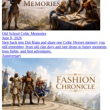
Old School Celtic Memories
June 8, 2026
Step back into Dal Riata and share one Celtic Heroes memory you
still remember, from old clan days and rare drops to funny moments,
boss fights, and first adventures.
Anniversary