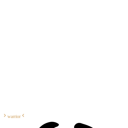
warrior