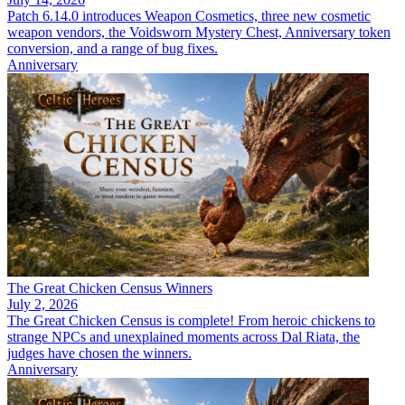
Patch 6.14.0 introduces Weapon Cosmetics, three new cosmetic
weapon vendors, the Voidsworn Mystery Chest, Anniversary token
conversion, and a range of bug fixes.
Anniversary
The Great Chicken Census Winners
July 2, 2026
The Great Chicken Census is complete! From heroic chickens to
strange NPCs and unexplained moments across Dal Riata, the
judges have chosen the winners.
Anniversary