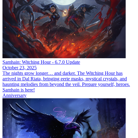
Samhain: Witching Hour - 6.7.0 Update
October 23, 2025
The nights grow longer… and darker. The Witching Hour has
arrived in Dal Riata, bringing eerie masks, mystical crystals, and
haunting melodies from beyond the veil. Prepare yourself, heroes.
Samhain is here!
Anniversary