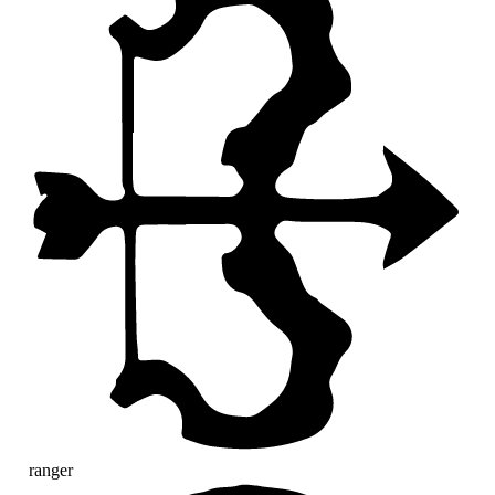
ranger