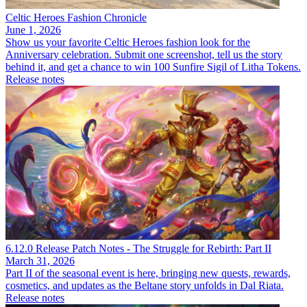
Celtic Heroes Fashion Chronicle
June 1, 2026
Show us your favorite Celtic Heroes fashion look for the
Anniversary celebration. Submit one screenshot, tell us the story
behind it, and get a chance to win 100 Sunfire Sigil of Litha Tokens.
Release notes
6.12.0 Release Patch Notes - The Struggle for Rebirth: Part II
March 31, 2026
Part II of the seasonal event is here, bringing new quests, rewards,
cosmetics, and updates as the Beltane story unfolds in Dal Riata.
Release notes