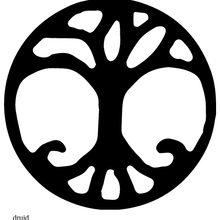
druid