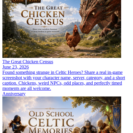
The Great Chicken Census
June 23, 2026
Found something strange in Celtic Heroes? Share a real in-game
screenshot with your character name, server, category, and a short
caption. Chickens, weird NPCs, odd places, and perfectly timed
moments are all welcome.
Anniversary