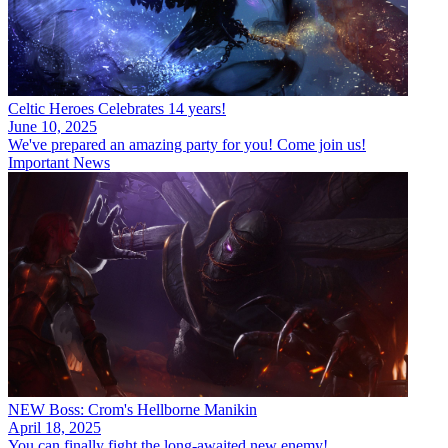
Celtic Heroes Celebrates 14 years!
June 10, 2025
We've prepared an amazing party for you! Come join us!
Important News
NEW Boss: Crom's Hellborne Manikin
April 18, 2025
You can finally fight the long-awaited new enemy!