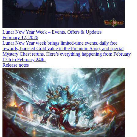
Lunar New Year Week – Events, Offers & Updates
February 17, 2026
Lunar New Year week brings limited-time events, daily free
rewards, boosted Gold value in the Premium Shop, and special
Mystery Chest reruns. Here’s everything happening from February
17th to February 24th.
Release notes