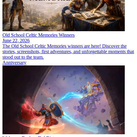
Old School Celtic Memories Winners
June 22, 2026
The Old School Celtic Memories winners are here! Discover the
stories, screenshots, first adventures, and unforgettable moments that
stood out to the team.
Anniversary