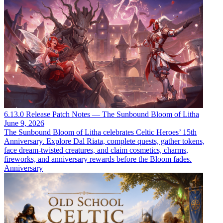
6.13.0 Release Patch Notes — The Sunbound Bloom of Litha
June 9, 2026
The Sunbound Bloom of Litha celebrates Celtic Heroes’ 15th
Anniversary. Explore Dal Riata, complete quests, gather tokens,
face dream-twisted creatures, and claim cosmetics, charms,
fireworks, and anniversary rewards before the Bloom fades.
Anniversary