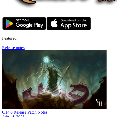
Featured
Release notes
6.14.0 Release Patch Notes
July 14, 2026