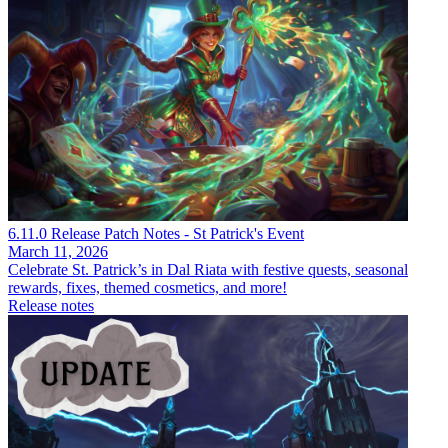
6.11.0 Release Patch Notes - St Patrick's Event
March 11, 2026
Celebrate St. Patrick’s in Dal Riata with festive quests, seasonal
rewards, fixes, themed cosmetics, and more!
Release notes