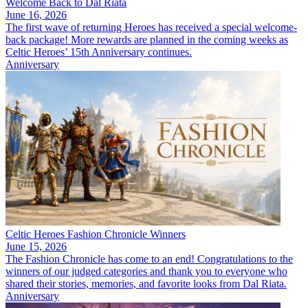
Welcome Back to Dal Riata
June 16, 2026
The first wave of returning Heroes has received a special welcome-
back package! More rewards are planned in the coming weeks as
Celtic Heroes’ 15th Anniversary continues.
Anniversary
Celtic Heroes Fashion Chronicle Winners
June 15, 2026
The Fashion Chronicle has come to an end! Congratulations to the
winners of our judged categories and thank you to everyone who
shared their stories, memories, and favorite looks from Dal Riata.
Anniversary