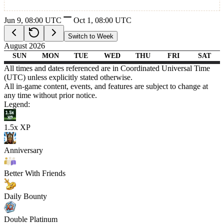
Carnage Legacy Adventures
Jun 9, 08:00 UTC
Oct 1, 08:00
UTC
Switch to Week
August 2026
SUN
MON
TUE
WED
THU
FRI
SAT
08:00
11:00
26
27
28
29
30
31
01
All times and dates referenced are in Coordinated Universal Time
02
03
04
05
06
07
08
09
10
11
12
13
14
15
16
17
18
19
20
21
22
23
24
25
26
27
28
29
30
31
01
02
03
04
05
(UTC) unless explicitly stated otherwise.
All in-game content, events, and features are subject to change at
Carnage Legacy Adventures
Carnage Legacy Adventures
Carnage Legacy Adventures
Carnage Legacy Adventures
Carnage Legacy Adventures
Carnage Legacy Adventures
any time without prior notice.
2X Exp in fishing, cooking and combat
Legend:
1.5x XP
Anniversary
Better With Friends
Daily Bounty
Double Platinum