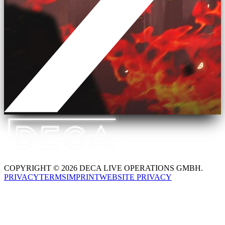
COPYRIGHT © 2026 DECA LIVE OPERATIONS GMBH.
PRIVACY
TERMS
IMPRINT
WEBSITE PRIVACY