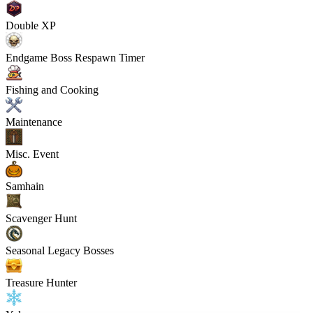
Double XP
Endgame Boss Respawn Timer
Fishing and Cooking
Maintenance
Misc. Event
Samhain
Scavenger Hunt
Seasonal Legacy Bosses
Treasure Hunter