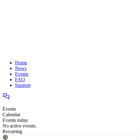
Home
News
Events
FAQ
Support
Events
Calendar
Events today
No active events.
Recurring