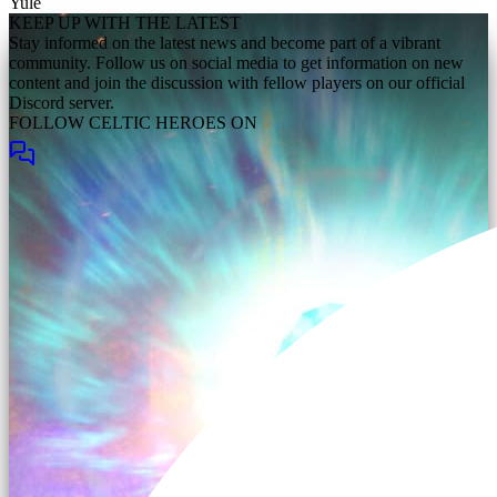
Yule
KEEP UP WITH THE LATEST
Stay informed on the latest news and become part of a vibrant
community. Follow us on social media to get information on new
content and join the discussion with fellow players on our official
Discord server.
FOLLOW CELTIC HEROES ON